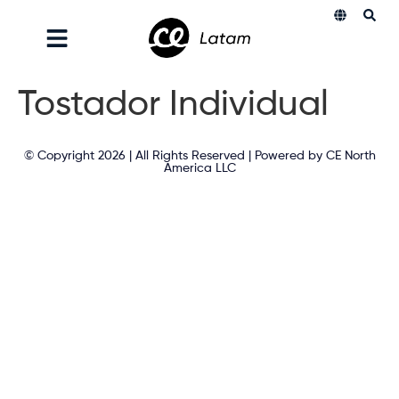
Tostador Individual
© Copyright 2026 | All Rights Reserved | Powered by CE North
America LLC