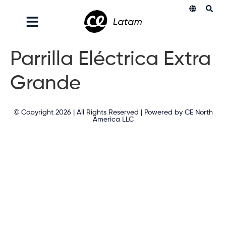
Parrilla Eléctrica Extra
Grande
© Copyright 2026 | All Rights Reserved | Powered by CE North
America LLC