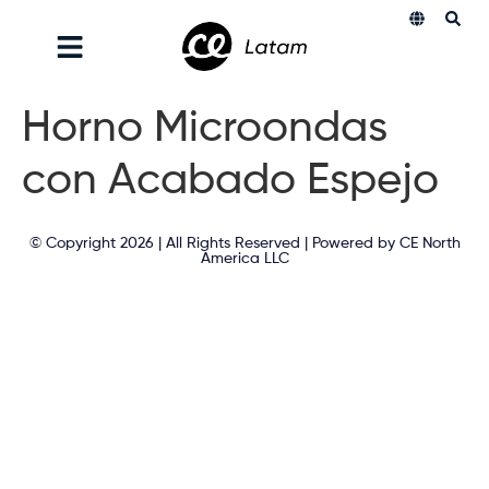
Horno Microondas
con Acabado Espejo
© Copyright 2026 | All Rights Reserved | Powered by CE North
America LLC