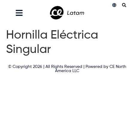
Hornilla Eléctrica
Singular
© Copyright 2026 | All Rights Reserved | Powered by CE North
America LLC