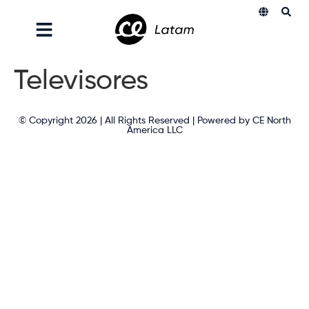
Televisores
© Copyright 2026 | All Rights Reserved | Powered by CE North
America LLC